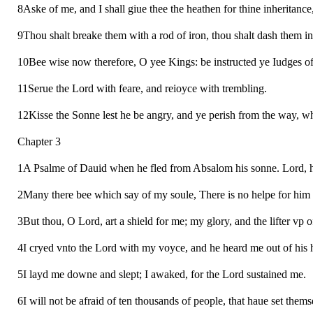
8Aske of me, and I shall giue thee the heathen for thine inheritance,
9Thou shalt breake them with a rod of iron, thou shalt dash them in p
10Bee wise now therefore, O yee Kings: be instructed ye Iudges of 
11Serue the Lord with feare, and reioyce with trembling.
12Kisse the Sonne lest he be angry, and ye perish from the way, when 
Chapter 3
1A Psalme of Dauid when he fled from Absalom his sonne. Lord, how
2Many there bee which say of my soule, There is no helpe for him 
3But thou, O Lord, art a shield for me; my glory, and the lifter vp 
4I cryed vnto the Lord with my voyce, and he heard me out of his h
5I layd me downe and slept; I awaked, for the Lord sustained me.
6I will not be afraid of ten thousands of people, that haue set them