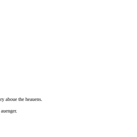
ory aboue the heauens.
 auenger.