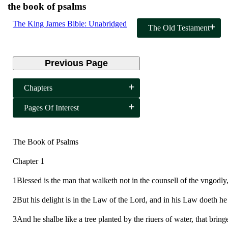
the book of psalms
The King James Bible: Unabridged
The Old Testament
Previous Page
Chapters
Pages Of Interest
The Book of Psalms
Chapter 1
1Blessed is the man that walketh not in the counsell of the vngodly, n
2But his delight is in the Law of the Lord, and in his Law doeth he
3And he shalbe like a tree planted by the riuers of water, that bringe