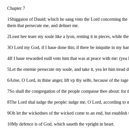
Chapter 7
1Shiggaion of Dauid; which he sang vnto the Lord concerning the 
them that persecute me, and deliuer me.
2Least hee teare my soule like a lyon, renting it in pieces, while the
3O Lord my God, if I haue done this; if there be iniquitie in my ha
4If I haue rewarded euill vnto him that was at peace with me: (yea 
5Let the enemie persecute my soule, and take it, yea let him tread 
6Arise, O Lord, in thine anger, lift vp thy selfe, because of the 
7So shall the congregation of the people compasse thee about: for t
8The Lord shal iudge the people: iudge me, O Lord, according to my
9Oh let the wickednes of the wicked come to an end, but establish th
10My defence is of God, which saueth the vpright in heart.