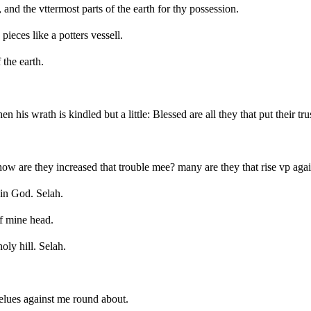
 and the vttermost parts of the earth for thy possession.
ieces like a potters vessell.
the earth.
his wrath is kindled but a little: Blessed are all they that put their tru
 are they increased that trouble mee? many are they that rise vp agai
in God. Selah.
of mine head.
oly hill. Selah.
selues against me round about.