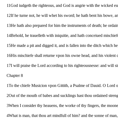
11God iudgeth the righteous, and God is angrie with the wicked eu
12If he turne not, he will whet his sword; he hath bent his bowe, a
13He hath also prepared for him the instruments of death; he ordain
14Behold, he trauelleth with iniquitie, and hath conceiued mischief
15He made a pit and digged it, and is fallen into the ditch which h
16His mischiefe shall returne vpon his owne head, and his violent
17I will praise the Lord according to his righteousnesse: and will s
Chapter 8
1To the chiefe Musicion vpon Gittith, a Psalme of Dauid. O Lord ou
2Out of the mouth of babes and sucklings hast thou ordained strengt
3When I consider thy heauens, the worke of thy fingers, the moone 
4What is man, that thou art mindfull of him? and the sonne of man, 