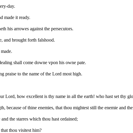
ery-day.
nd made it ready.
eth his arrowes against the persecutors.
e, and brought forth falshood.
e made.
 dealing shall come downe vpon his owne pate.
ing praise to the name of the Lord most high.
r Lord, how excellent is thy name in all the earth! who hast set thy gl
h, because of thine enemies, that thou mightest still the enemie and the
and the starres which thou hast ordained;
that thou visitest him?