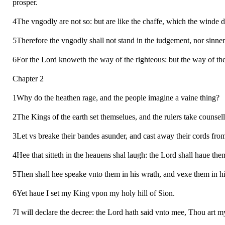
prosper.
4The vngodly are not so: but are like the chaffe, which the winde 
5Therefore the vngodly shall not stand in the iudgement, nor sinner
6For the Lord knoweth the way of the righteous: but the way of the
Chapter 2
1Why do the heathen rage, and the people imagine a vaine thing?
2The Kings of the earth set themselues, and the rulers take counsell
3Let vs breake their bandes asunder, and cast away their cords from
4Hee that sitteth in the heauens shal laugh: the Lord shall haue them
5Then shall hee speake vnto them in his wrath, and vexe them in hi
6Yet haue I set my King vpon my holy hill of Sion.
7I will declare the decree: the Lord hath said vnto mee, Thou art m