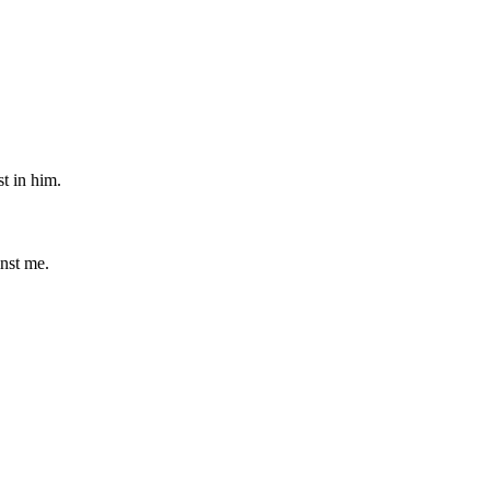
st in him.
nst me.