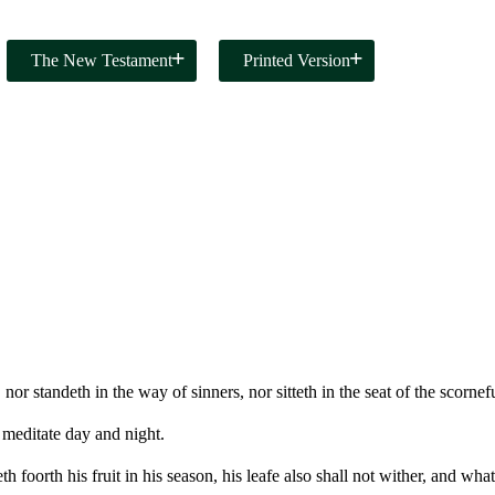
The New Testament
Printed Version
or standeth in the way of sinners, nor sitteth in the seat of the scornefu
 meditate day and night.
th foorth his fruit in his season, his leafe also shall not wither, and wha