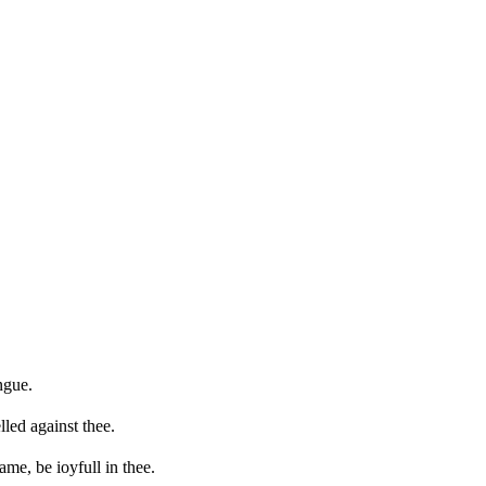
ngue.
lled against thee.
ame, be ioyfull in thee.