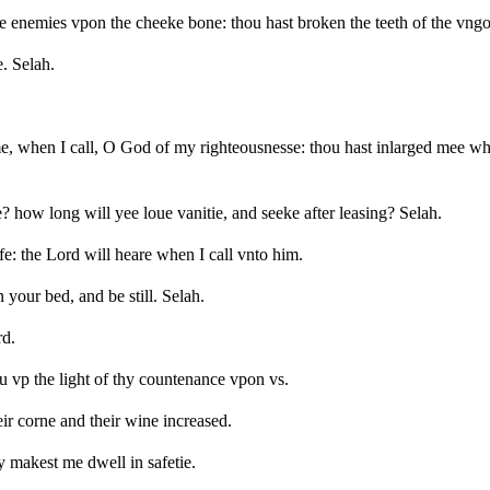
e enemies vpon the cheeke bone: thou hast broken the teeth of the vngo
. Selah.
 when I call, O God of my righteousnesse: thou hast inlarged mee whe
 how long will yee loue vanitie, and seeke after leasing? Selah.
fe: the Lord will heare when I call vnto him.
our bed, and be still. Selah.
rd.
 vp the light of thy countenance vpon vs.
eir corne and their wine increased.
y makest me dwell in safetie.