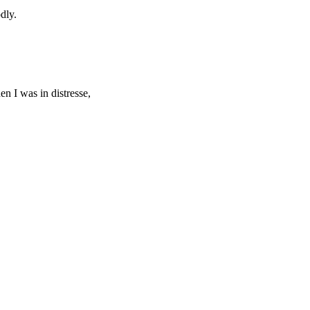
dly.
n I was in distresse,