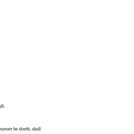
ll.
tsoeuer he doeth, shall