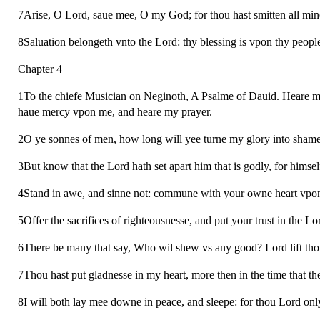
7Arise, O Lord, saue mee, O my God; for thou hast smitten all min
8Saluation belongeth vnto the Lord: thy blessing is vpon thy people
Chapter 4
1To the chiefe Musician on Neginoth, A Psalme of Dauid. Heare me,
haue mercy vpon me, and heare my prayer.
2O ye sonnes of men, how long will yee turne my glory into shame?
3But know that the Lord hath set apart him that is godly, for himsel
4Stand in awe, and sinne not: commune with your owne heart vpon y
5Offer the sacrifices of righteousnesse, and put your trust in the Lo
6There be many that say, Who wil shew vs any good? Lord lift thou
7Thou hast put gladnesse in my heart, more then in the time that th
8I will both lay mee downe in peace, and sleepe: for thou Lord onl