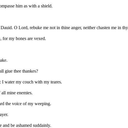
compasse him as with a shield.
auid. O Lord, rebuke me not in thine anger, neither chasten me in thy 
 for my bones are vexed.
sake.
all giue thee thankes?
: I water my couch with my teares.
 all mine enemies.
eard the voice of my weeping.
ayer.
ne and be ashamed suddainly.