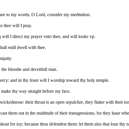
are to my words, O Lord, consider my meditation.
 thee will I pray.
will I direct my prayer vnto thee, and will looke vp.
hall euill dwell with thee.
niquity
 the bloodie and deceitfull man.
mercy: and in thy feare will I worship toward thy holy temple.
 make thy way straight before my face.
 wickednesse: their throat is an open sepulchre, they flatter with their to
st them out in the multitude of their transgressions, for they haue rebe
er shout for ioy; because thou defendest them: let them also that loue thy n