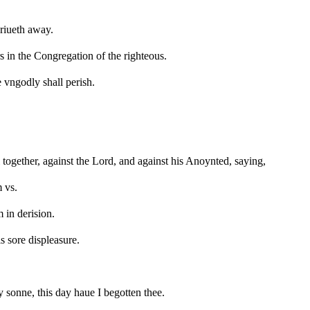
driueth away.
s in the Congregation of the righteous.
 vngodly shall perish.
 together, against the Lord, and against his Anoynted, saying,
 vs.
 in derision.
s sore displeasure.
y sonne, this day haue I begotten thee.