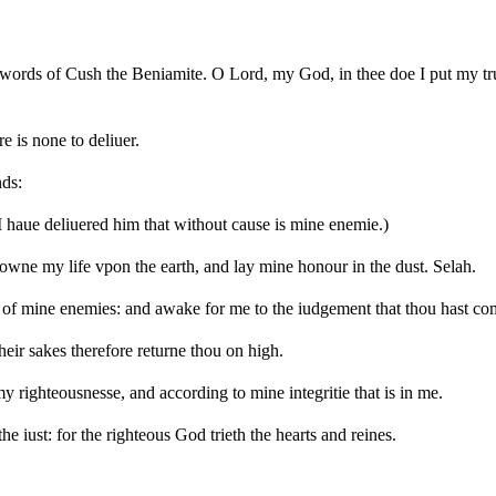
words of Cush the Beniamite. O Lord, my God, in thee doe I put my tru
re is none to deliuer.
nds:
I haue deliuered him that without cause is mine enemie.)
downe my life vpon the earth, and lay mine honour in the dust. Selah.
rage of mine enemies: and awake for me to the iudgement that thou hast 
heir sakes therefore returne thou on high.
 righteousnesse, and according to mine integritie that is in me.
e iust: for the righteous God trieth the hearts and reines.