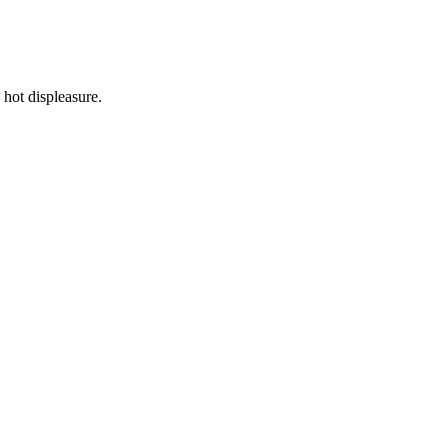
hot displeasure.