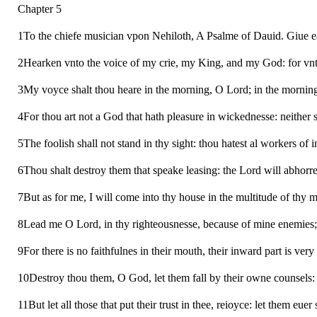
Chapter 5
1To the chiefe musician vpon Nehiloth, A Psalme of Dauid. Giue e
2Hearken vnto the voice of my crie, my King, and my God: for vnto
3My voyce shalt thou heare in the morning, O Lord; in the morning 
4For thou art not a God that hath pleasure in wickednesse: neither s
5The foolish shall not stand in thy sight: thou hatest al workers of i
6Thou shalt destroy them that speake leasing: the Lord will abhorre
7But as for me, I will come into thy house in the multitude of thy 
8Lead me O Lord, in thy righteousnesse, because of mine enemies;
9For there is no faithfulnes in their mouth, their inward part is very
10Destroy thou them, O God, let them fall by their owne counsels: ca
11But let all those that put their trust in thee, reioyce: let them eu