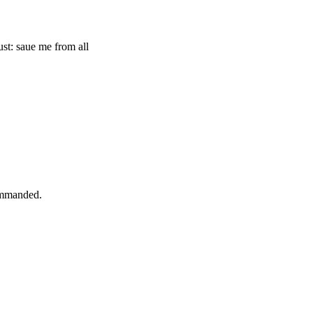
st: saue me from all
commanded.