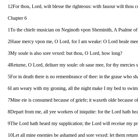
12For thou, Lord, wilt blesse the righteous: with fauour wilt thou 
Chapter 6
1To the chiefe musician on Neginoth vpon Sheminith, A Psalme of D
2Haue mercy vpon me, O Lord, for I am weake: O Lord heale mee,
3My soule is also sore vexed: but thou, O Lord, how long?
4Returne, O Lord, deliuer my soule: oh saue mee, for thy mercies 
5For in death there is no remembrance of thee: in the graue who sh
6I am weary with my groning, all the night make I my bed to swim
7Mine eie is consumed because of griefe; it waxeth olde because of
8Depart from me, all yee workers of iniquitie: for the Lord hath h
9The Lord hath heard my supplication; the Lord will receiue my pr
10Let all mine enemies be ashamed and sore vexed: let them retur