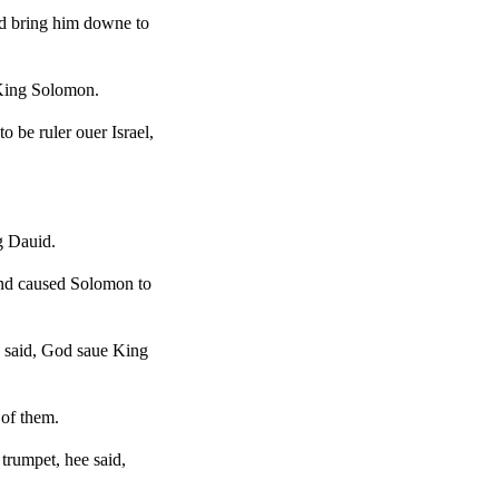
nd bring him downe to
 King Solomon.
 be ruler ouer Israel,
g Dauid.
and caused Solomon to
e said, God saue King
 of them.
trumpet, hee said,