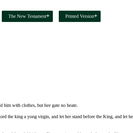
The New Testament
Printed Version
 him with clothes, but hee gate no heate.
rd the king a yong virgin, and let her stand before the King, and let he