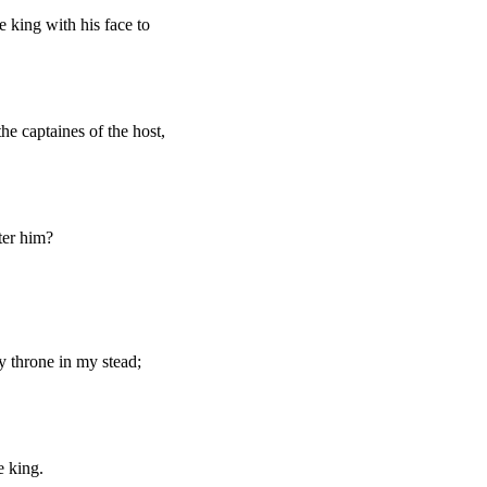
 king with his face to
he captaines of the host,
ter him?
y throne in my stead;
e king.