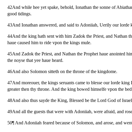
42And while hee yet spake, behold, Ionathan the sonne of Abiathar 
good tidings.
43And Ionathan answered, and said to Adoniiah, Uerily our lorde
44And the king hath sent with him Zadok the Priest, and Nathan the
haue caused him to ride vpon the kings mule.
45And Zadok the Priest, and Nathan the Prophet haue anointed him k
the noyse that yee haue heard.
46And also Solomon sitteth on the throne of the kingdome.
47And moreouer, the kings seruants came to blesse our lorde king
greater then thy throne. And the king bowed himselfe vpon the bed
48And also thus sayde the King, Blessed be the Lord God of Israel,
49And all the guests that were with Adoniiah, were afraid, and ro
50¶ And Adoniiah feared because of Solomon, and arose, and went, 