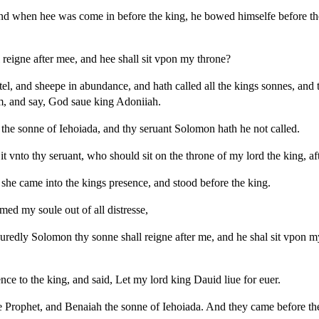
nd when hee was come in before the king, he bowed himselfe before the
reigne after mee, and hee shall sit vpon my throne?
el, and sheepe in abundance, and hath called all the kings sonnes, and t
im, and say, God saue king Adoniiah.
the sonne of Iehoiada, and thy seruant Solomon hath he not called.
t vnto thy seruant, who should sit on the throne of my lord the king, af
he came into the kings presence, and stood before the king.
med my soule out of all distresse,
uredly Solomon thy sonne shall reigne after me, and he shal sit vpon m
ce to the king, and said, Let my lord king Dauid liue for euer.
 Prophet, and Benaiah the sonne of Iehoiada. And they came before th