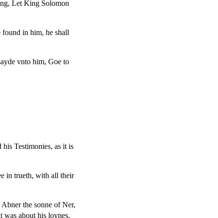
ying, Let King Solomon
 found in him, he shall
sayde vnto him, Goe to
is Testimonies, as it is
in trueth, with all their
o Abner the sonne of Ner,
t was about his loynes,