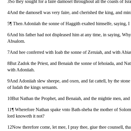
3So they sought for a faire damosel throughout all the coasts of I
4And the damosell was very faire, and cherished the king, and mini
5¶ Then Adoniiah the sonne of Haggith exalted himselfe, saying, I
6And his father had not displeased him at any time, in saying, Wh
Absalom.
7And hee conferred with Ioab the sonne of Zeruiah, and with Abiat
8But Zadok the Priest, and Benaiah the sonne of Iehoiada, and Na
with Adoniiah.
9And Adoniiah slew sheepe, and oxen, and fat cattell, by the stone 
of Iudah the kings seruants.
10But Nathan the Prophet, and Benaiah, and the mightie men, and 
11¶ Wherefore Nathan spake vnto Bath-sheba the mother of Solomon
lord knoweth it not?
12Now therefore come, let mee, I pray thee, giue thee counsell, tha