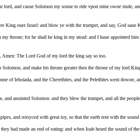
your lord, and cause Solomon my sonne to ride vpon mine owne mule, a
ere King ouer Israel: and blow ye with the trumpet, and say, God saue
y throne; for he shall be king in my stead: and I haue appointed him to
, Amen: The Lord God of my lord the king say so too.
h Solomon, and make his throne greater then the throne of my lord Kin
nne of Iehoiada, and the Cherethites, and the Pelethites went downe, 
le, and anointed Solomon: and they blew the trumpet, and all the peopl
ipes, and reioyced with great ioy, so that the earth rent with the sound
s they had made an end of eating: and when Ioab heard the sound of the 