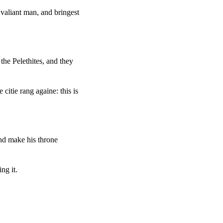
valiant man, and bringest
the Pelethites, and they
itie rang againe: this is
nd make his throne
ng it.