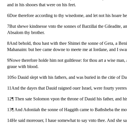
and in his shooes that were on his feet.
6Doe therefore according to thy wisedome, and let not his hoare h
7But shewe kindnesse vnto the sonnes of Barzillai the Gileadite, and
Absalom thy brother.
8And behold, thou hast with thee Shimei the sonne of Gera, a Beni
Mahanaim: but hee came downe to meete me at Iordane, and I sware 
9Nowe therefore holde him not guiltlesse: for thou art a wise man,
graue with blood.
10So Dauid slept with his fathers, and was buried in the citie of Da
11And the dayes that Dauid raigned ouer Israel, were fourty yeeres:
12¶ Then sate Solomon vpon the throne of Dauid his father, and hi
13¶ And Adoniiah the sonne of Haggith came to Bathsheba the mot
14He said moreouer, I haue somewhat to say vnto thee. And she sa