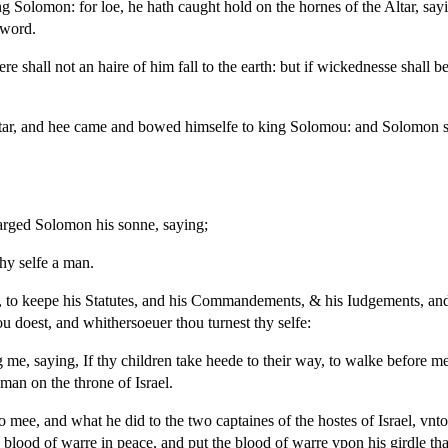
 Solomon: for loe, he hath caught hold on the hornes of the Altar, sa
sword.
shall not an haire of him fall to the earth: but if wickednesse shall be
tar, and hee came and bowed himselfe to king Solomou: and Solomon 
arged Solomon his sonne, saying;
thy selfe a man.
 to keepe his Statutes, and his Commandements, & his Iudgements, and h
ou doest, and whithersoeuer thou turnest thy selfe:
, saying, If thy children take heede to their way, to walke before mee 
a man on the throne of Israel.
mee, and what he did to the two captaines of the hostes of Israel, vnt
lood of warre in peace, and put the blood of warre vpon his girdle tha