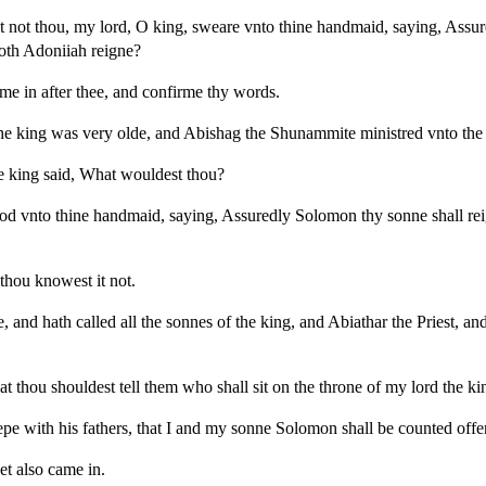
t not thou, my lord, O king, sweare vnto thine handmaid, saying, Ass
doth Adoniiah reigne?
ome in after thee, and confirme thy words.
he king was very olde, and Abishag the Shunammite ministred vnto the
 king said, What wouldest thou?
d vnto thine handmaid, saying, Assuredly Solomon thy sonne shall reig
hou knowest it not.
 and hath called all the sonnes of the king, and Abiathar the Priest, and
at thou shouldest tell them who shall sit on the throne of my lord the ki
epe with his fathers, that I and my sonne Solomon shall be counted offe
et also came in.