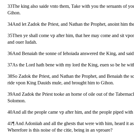
33The king also saide vnto them, Take with you the seruants of 
Gihon.
34And let Zadok the Priest, and Nathan the Prophet, anoint him th
35Then ye shall come vp after him, that hee may come and sit vpon m
and ouer Iudah.
36And Benaiah the sonne of Iehoiada answered the King, and said
37As the Lord hath bene with my lord the King, euen so be he wit
38So Zadok the Priest, and Nathan the Prophet, and Benaiah the so
ride vpon King Dauids mule, and brought him to Gihon.
39And Zadok the Priest tooke an horne of oile out of the Tabernac
Solomon.
40And all the people came vp after him, and the people piped with p
41¶ And Adoniiah and all the ghests that were with him, heard it a
Wherefore is this noise of the citie, being in an vproare?