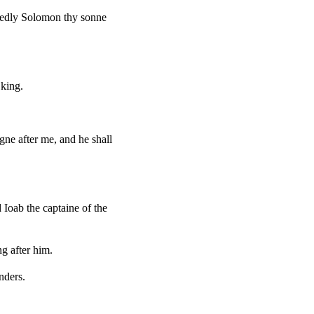
uredly Solomon thy sonne
 king.
ne after me, and he shall
 Ioab the captaine of the
ng after him.
nders.