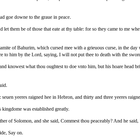
ead goe downe to the graue in peace.
 let them be of those that eate at thy table: for so they came to me whe
amite of Bahurim, which cursed mee with a grieuous curse, in the day 
to him by the Lord, saying, I will not put thee to death with the swor
 and knowest what thou oughtest to doe vnto him, but his hoare head b
uid.
 seuen yeeres raigned hee in Hebron, and thirty and three yeeres raign
s kingdome was established greatly.
her of Solomon, and she said, Commest thou peaceably? And he said, 
ide, Say on.