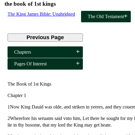
the book of 1st kings
The King James Bible: Unabridged
The Old Testament
Previous Page
Chapters
Pages Of Interest
The Book of 1st Kings
Chapter 1
1Now King Dauid was olde, and striken in yeeres, and they couered
2Wherefore his seruants said vnto him, Let there be sought for my lo
lie in thy bosome, that my lord the King may get heate.