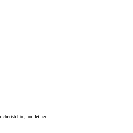
r cherish him, and let her