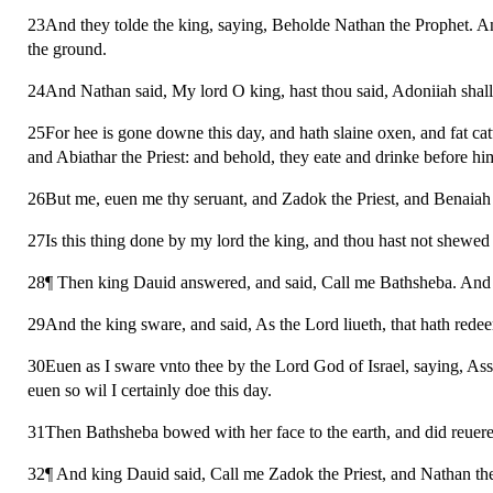
23And they tolde the king, saying, Beholde Nathan the Prophet. A
the ground.
24And Nathan said, My lord O king, hast thou said, Adoniiah shall 
25For hee is gone downe this day, and hath slaine oxen, and fat catt
and Abiathar the Priest: and behold, they eate and drinke before h
26But me, euen me thy seruant, and Zadok the Priest, and Benaiah 
27Is this thing done by my lord the king, and thou hast not shewed i
28¶ Then king Dauid answered, and said, Call me Bathsheba. And s
29And the king sware, and said, As the Lord liueth, that hath redee
30Euen as I sware vnto thee by the Lord God of Israel, saying, Ass
euen so wil I certainly doe this day.
31Then Bathsheba bowed with her face to the earth, and did reueren
32¶ And king Dauid said, Call me Zadok the Priest, and Nathan the