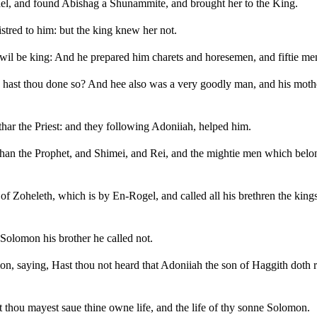
srael, and found Abishag a Shunammite, and brought her to the King.
stred to him: but the king knew her not.
 wil be king: And he prepared him charets and horesemen, and fiftie me
y hast thou done so? And hee also was a very goodly man, and his mothe
har the Priest: and they following Adoniiah, helped him.
than the Prophet, and Shimei, and Rei, and the mightie men which belo
of Zoheleth, which is by En-Rogel, and called all his brethren the king
Solomon his brother he called not.
, saying, Hast thou not heard that Adoniiah the son of Haggith doth 
t thou mayest saue thine owne life, and the life of thy sonne Solomon.