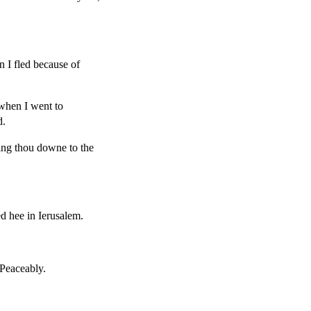
n I fled because of
when I went to
d.
ring thou downe to the
ed hee in Ierusalem.
Peaceably.