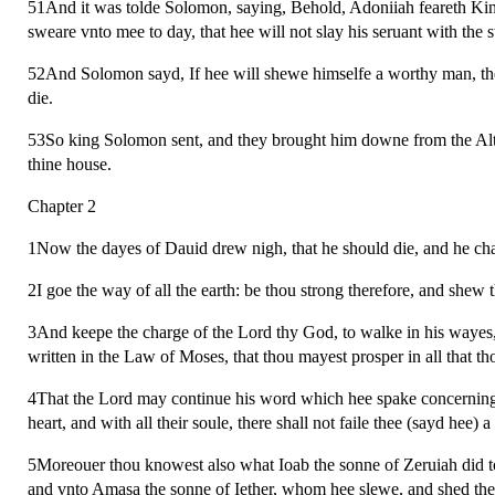
51And it was tolde Solomon, saying, Behold, Adoniiah feareth King
sweare vnto mee to day, that hee will not slay his seruant with the 
52And Solomon sayd, If hee will shewe himselfe a worthy man, there 
die.
53So king Solomon sent, and they brought him downe from the Al
thine house.
Chapter 2
1Now the dayes of Dauid drew nigh, that he should die, and he ch
2I goe the way of all the earth: be thou strong therefore, and shew 
3And keepe the charge of the Lord thy God, to walke in his wayes,
written in the Law of Moses, that thou mayest prosper in all that th
4That the Lord may continue his word which hee spake concerning me
heart, and with all their soule, there shall not faile thee (sayd hee) 
5Moreouer thou knowest also what Ioab the sonne of Zeruiah did to 
and vnto Amasa the sonne of Iether, whom hee slewe, and shed the b