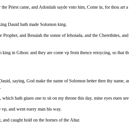
the Priest came, and Adoniiah sayde vnto him, Come in, for thou art a 
 king Dauid hath made Solomon king.
 Prophet, and Benaiah the sonne of Iehoiada, and the Cherethites, and 
ing in Gihon: and they are come vp from thence reioycing, so that the c
 Dauid, saying, God make the name of Solomon better then thy name, a
.
 which hath giuen one to sit on my throne this day, mine eyes euen seei
se vp, and went euery man his way.
and caught hold on the hornes of the Altar.