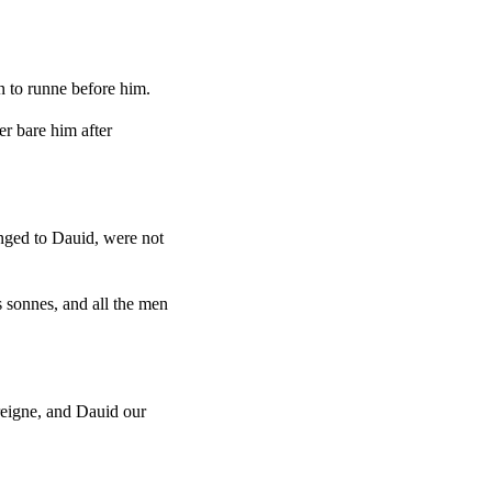
n to runne before him.
r bare him after
nged to Dauid, were not
s sonnes, and all the men
reigne, and Dauid our