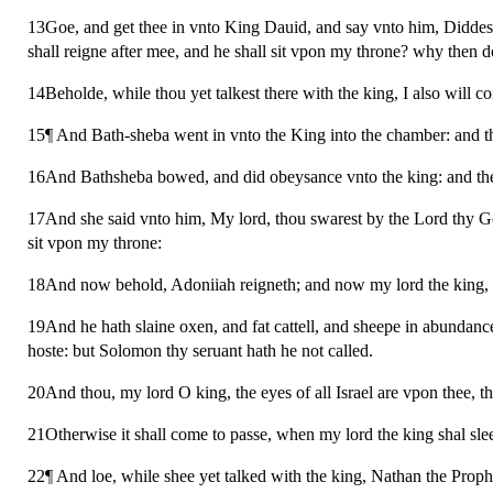
13Goe, and get thee in vnto King Dauid, and say vnto him, Diddes
shall reigne after mee, and he shall sit vpon my throne? why then 
14Beholde, while thou yet talkest there with the king, I also will c
15¶ And Bath-sheba went in vnto the King into the chamber: and t
16And Bathsheba bowed, and did obeysance vnto the king: and the
17And she said vnto him, My lord, thou swarest by the Lord thy Go
sit vpon my throne:
18And now behold, Adoniiah reigneth; and now my lord the king, t
19And he hath slaine oxen, and fat cattell, and sheepe in abundance,
hoste: but Solomon thy seruant hath he not called.
20And thou, my lord O king, the eyes of all Israel are vpon thee, th
21Otherwise it shall come to passe, when my lord the king shal sle
22¶ And loe, while shee yet talked with the king, Nathan the Proph